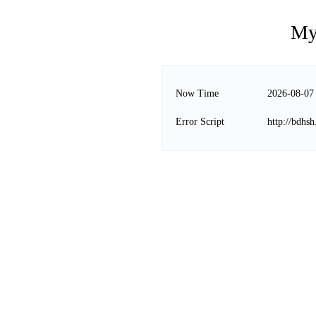
My
Now Time
2026-08-07
Error Script
http://bdhs